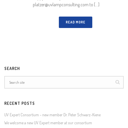
platzer@uvlampconsulting.com to [...]
READ MORE
SEARCH
RECENT POSTS
UV Expert Consortium – new member Dr. Peter Schwarz-Kiene
We welcome a new UV Expert member at our consortium