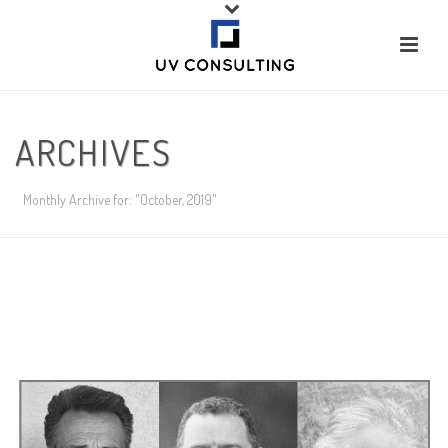
ARCHIVES
Monthly Archive for: "October, 2019"