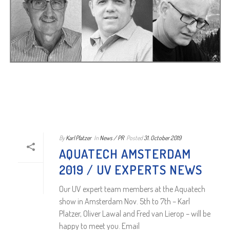
By
Karl Platzer
In
News / PR
Posted
31. October 2019
AQUATECH AMSTERDAM
2019 / UV EXPERTS NEWS
Our UV expert team members at the Aquatech
show in Amsterdam Nov. 5th to 7th – Karl
Platzer, Oliver Lawal and Fred van Lierop – will be
happy to meet you. Email