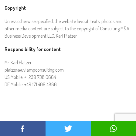
Copyright
Unless otherwise specified, the website layout, texts, photos and
other media content are subject to the copyright of Consulting M&A
Business Development LLC, Karl Platzer.
Responsibility for content
Mr. Karl Platzer
platzer@uvlampconsulting.com
US Mobile: +1 239 738 0664
DE Mobile: +49 171 409 4886