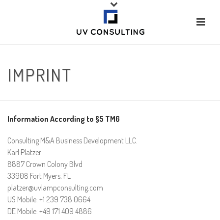
IMPRINT
Information According to §5 TMG
Consulting M&A Business Development LLC.
Karl Platzer
8887 Crown Colony Blvd
33908 Fort Myers, FL
platzer@uvlampconsulting.com
US Mobile: +1 239 738 0664
DE Mobile: +49 171 409 4886