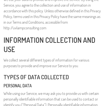
Service, you agree to the collection and use of information in
accordance with this policy. Unless otherwise defined in this Privacy
Policy, terms used in this Privacy Policy have the same meanings as
in our Terms and Conditions, accessible from
http://uvlampconsulting.com
INFORMATION COLLECTION AND
USE
We collect several different types of information for various
purposes to provide and improve our Service to you.
TYPES OF DATA COLLECTED
PERSONAL DATA
While using our Service, we may ask you to provide us with certain
personally identifiable information that can be used to contact or
identify you (“Personal Data”). Personally identifiable information