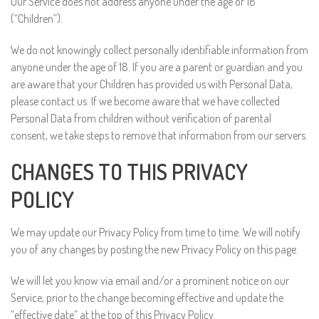
Our Service does not address anyone under the age of 18
(“Children”).
We do not knowingly collect personally identifiable information from
anyone under the age of 18. If you are a parent or guardian and you
are aware that your Children has provided us with Personal Data,
please contact us. If we become aware that we have collected
Personal Data from children without verification of parental
consent, we take steps to remove that information from our servers.
CHANGES TO THIS PRIVACY
POLICY
We may update our Privacy Policy from time to time. We will notify
you of any changes by posting the new Privacy Policy on this page.
We will let you know via email and/or a prominent notice on our
Service, prior to the change becoming effective and update the
“effective date” at the top of this Privacy Policy.