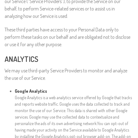
our Service (“Service Providers”), to provide the Service on our
behalf, to perform Service-related services or to assist us in
analyzing how our Service is used.
These third parties have access to your Personal Data only to
perform these tasks on our behalf and are obligated not to disclose
or use it for any other purpose.
ANALYTICS
We may use third-party Service Providers to monitor and analyze
the use of our Service.
Google Analytics
Google Analytics is a web analytics service offered by Google that tracks
and reports website traffic. Google uses the data collected to track and
monitor the use of our Service. This data is shared with other Google
services. Google may use the collected data to contextualize and
personalize the ads of its own advertising network.You can opt-out of
having made your activity on the Service available to Google Analytics
by installing the Google Analytics opt-out browser add-on. The add-on