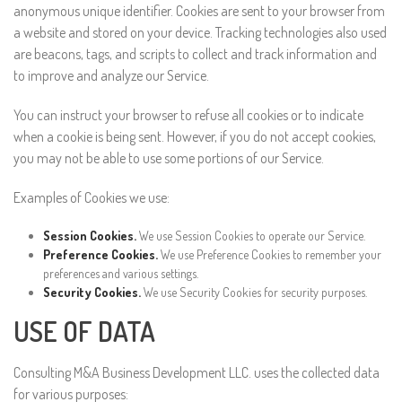
anonymous unique identifier. Cookies are sent to your browser from
a website and stored on your device. Tracking technologies also used
are beacons, tags, and scripts to collect and track information and
to improve and analyze our Service.
You can instruct your browser to refuse all cookies or to indicate
when a cookie is being sent. However, if you do not accept cookies,
you may not be able to use some portions of our Service.
Examples of Cookies we use:
Session Cookies.
We use Session Cookies to operate our Service.
Preference Cookies.
We use Preference Cookies to remember your
preferences and various settings.
Security Cookies.
We use Security Cookies for security purposes.
USE OF DATA
Consulting M&A Business Development LLC. uses the collected data
for various purposes: