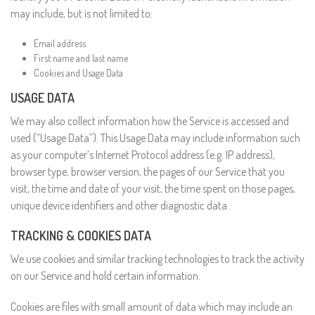
may include, but is not limited to:
Email address
First name and last name
Cookies and Usage Data
USAGE DATA
We may also collect information how the Service is accessed and
used (“Usage Data”). This Usage Data may include information such
as your computer’s Internet Protocol address (e.g. IP address),
browser type, browser version, the pages of our Service that you
visit, the time and date of your visit, the time spent on those pages,
unique device identifiers and other diagnostic data.
TRACKING & COOKIES DATA
We use cookies and similar tracking technologies to track the activity
on our Service and hold certain information.
Cookies are files with small amount of data which may include an