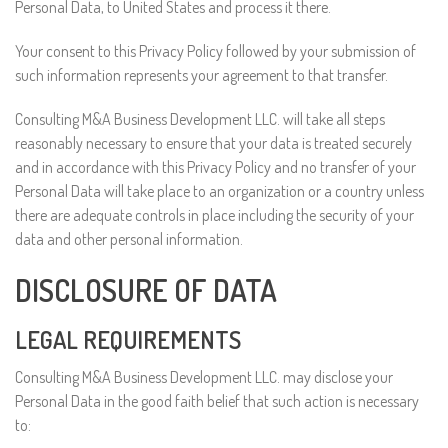
Personal Data, to United States and process it there.
Your consent to this Privacy Policy followed by your submission of
such information represents your agreement to that transfer.
Consulting M&A Business Development LLC. will take all steps
reasonably necessary to ensure that your data is treated securely
and in accordance with this Privacy Policy and no transfer of your
Personal Data will take place to an organization or a country unless
there are adequate controls in place including the security of your
data and other personal information.
DISCLOSURE OF DATA
LEGAL REQUIREMENTS
Consulting M&A Business Development LLC. may disclose your
Personal Data in the good faith belief that such action is necessary
to: