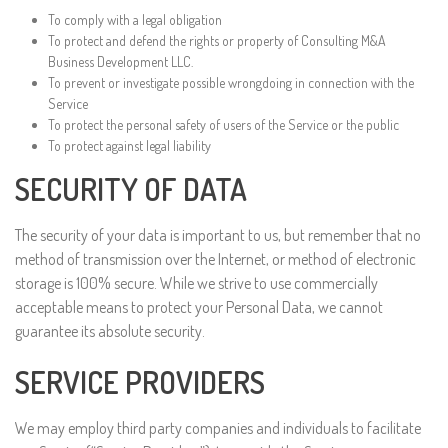
To comply with a legal obligation
To protect and defend the rights or property of Consulting M&A
Business Development LLC.
To prevent or investigate possible wrongdoing in connection with the
Service
To protect the personal safety of users of the Service or the public
To protect against legal liability
SECURITY OF DATA
The security of your data is important to us, but remember that no
method of transmission over the Internet, or method of electronic
storage is 100% secure. While we strive to use commercially
acceptable means to protect your Personal Data, we cannot
guarantee its absolute security.
SERVICE PROVIDERS
We may employ third party companies and individuals to facilitate