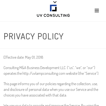
PRIVACY POLICY
Effective date: May 01, 2018
Consulting M&A Business Development LLC. (“us”, “we”, or “our”)
operates the http://uvlampconsulting.com website (the “Service”).
This page informs you of our policies regarding the collection, use,
and disclosure of personal data when you use our Service and the
choices you have associated with that data.
We use your data to provide and improve the Service. By using the