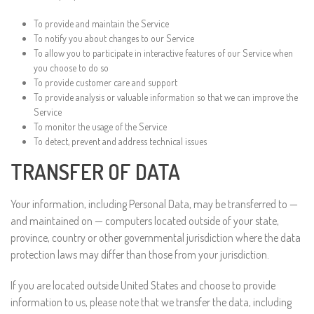
To provide and maintain the Service
To notify you about changes to our Service
To allow you to participate in interactive features of our Service when
you choose to do so
To provide customer care and support
To provide analysis or valuable information so that we can improve the
Service
To monitor the usage of the Service
To detect, prevent and address technical issues
TRANSFER OF DATA
Your information, including Personal Data, may be transferred to —
and maintained on — computers located outside of your state,
province, country or other governmental jurisdiction where the data
protection laws may differ than those from your jurisdiction.
If you are located outside United States and choose to provide
information to us, please note that we transfer the data, including