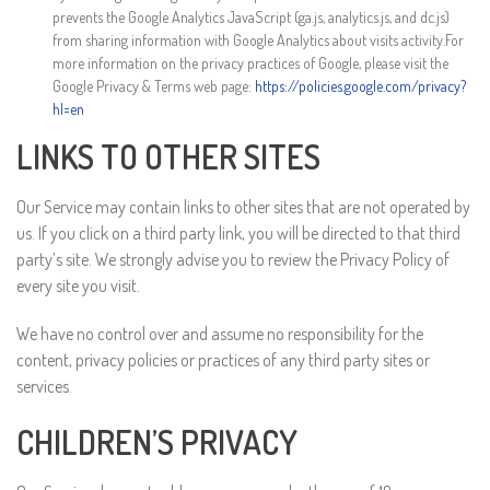
prevents the Google Analytics JavaScript (ga.js, analytics.js, and dc.js)
from sharing information with Google Analytics about visits activity.For
more information on the privacy practices of Google, please visit the
Google Privacy & Terms web page:
https://policies.google.com/privacy?
hl=en
LINKS TO OTHER SITES
Our Service may contain links to other sites that are not operated by
us. If you click on a third party link, you will be directed to that third
party’s site. We strongly advise you to review the Privacy Policy of
every site you visit.
We have no control over and assume no responsibility for the
content, privacy policies or practices of any third party sites or
services.
CHILDREN’S PRIVACY