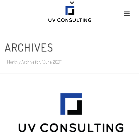
ARCHIVES
Monthly Archive for: "June, 2021"