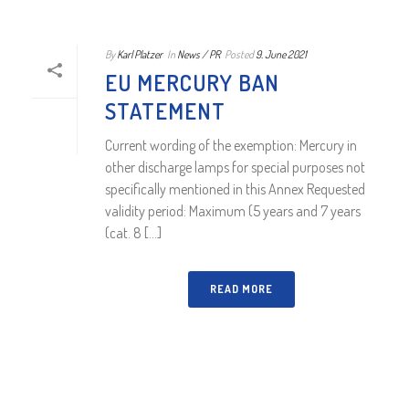
By
Karl Platzer
In
News / PR
Posted
9. June 2021
EU MERCURY BAN
STATEMENT
Current wording of the exemption: Mercury in
other discharge lamps for special purposes not
specifically mentioned in this Annex Requested
validity period: Maximum (5 years and 7 years
(cat. 8 [...]
READ MORE