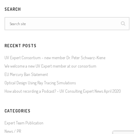
SEARCH
RECENT POSTS
UV Expert Consortium – new member Dr. Peter Schwarz-Kiene
We welcome a new UV Expert member at our consortium
EU Mercury Ban Statement
Optical Design Using Ray Tracing Simulations
How about recording a Podcast? – UV Consulting Expert News April 2020
CATEGORIES
Expert Team Publication
News / PR