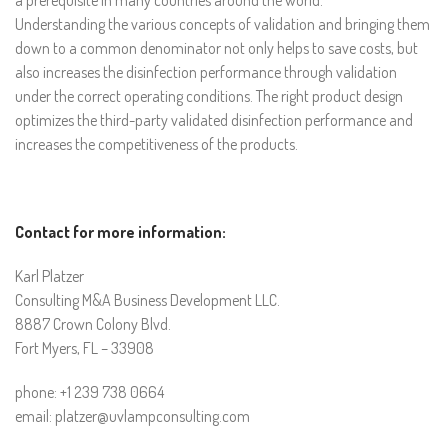
a prerequisite in many countries around the world.
Understanding the various concepts of validation and bringing them
down to a common denominator not only helps to save costs, but
also increases the disinfection performance through validation
under the correct operating conditions. The right product design
optimizes the third-party validated disinfection performance and
increases the competitiveness of the products.
Contact for more information:
Karl Platzer
Consulting M&A Business Development LLC.
8887 Crown Colony Blvd.
Fort Myers, FL – 33908
phone: +1 239 738 0664
email: platzer@uvlampconsulting.com