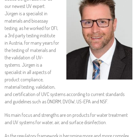
our newest UV expert.
Jürgen is a specialist in
materials and bioassay
testing, as he worked for OFI,
a 3rd party testing institute
in Austria, for many years for
the testing of materials and
the validation of UV-
systems. Jürgen is a
specialist in all aspects of
product compliance,
material testing, validation,
and certification of UVC systems according to current standards
and guidelines such as ÖNORM, DVGW, US-EPA and NSF.
His main focus and strengths are on products for water treatment
and UV systems for water, air, and surface disinfection.
As the regulatory framework is becoming more and more complex,