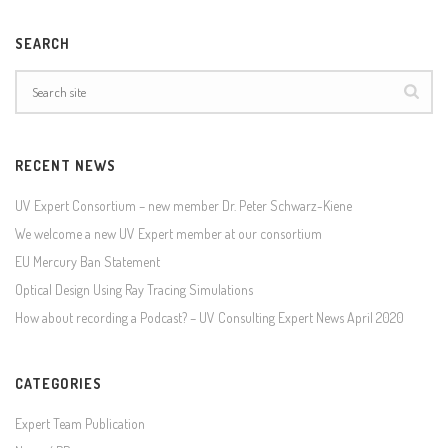
SEARCH
RECENT NEWS
UV Expert Consortium – new member Dr. Peter Schwarz-Kiene
We welcome a new UV Expert member at our consortium
EU Mercury Ban Statement
Optical Design Using Ray Tracing Simulations
How about recording a Podcast? – UV Consulting Expert News April 2020
CATEGORIES
Expert Team Publication