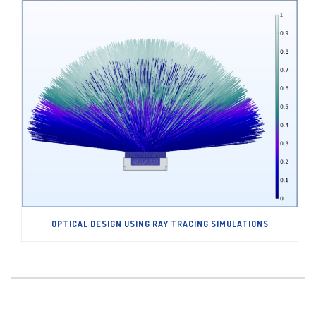
OPTICAL DESIGN USING RAY TRACING SIMULATIONS