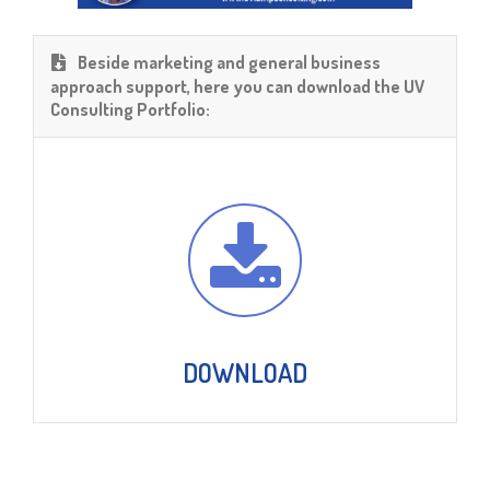
Beside marketing and general business
approach support, here you can download the UV
Consulting Portfolio:
DOWNLOAD