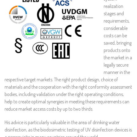
realization
stages and
requirements,
considerable
costs can be
saved, bringing
products onto
the market in a
legally secure
manner in the
respective target markets. The right product design, choice of
materials and the cooperation with the right conformity assessment
bodies, including validation under the right operating conditions,
help to create optimal synergies in meeting these requirements can
reduce market access costs by up to two thirds.
His advice is particularly valuable in the area of drinking water
disinfection, as the biodosimetric testing of UV disinfection devices is